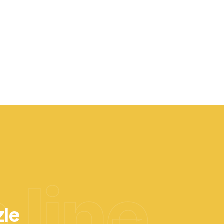
 line
zle