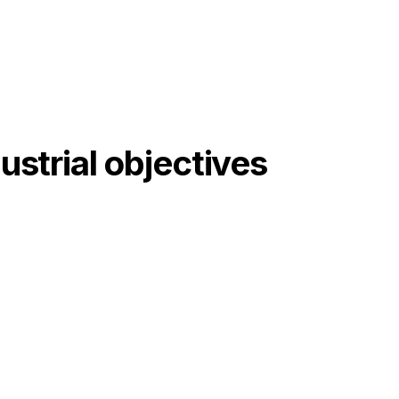
ustrial objectives
03
Automation and supervision of
the entire line