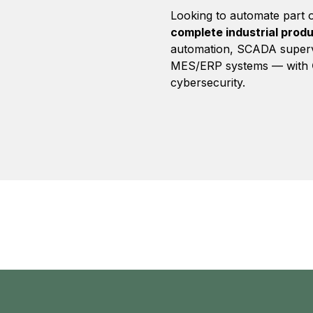
Looking to automate part o
complete industrial produ
automation, SCADA superv
MES/ERP systems — with
cybersecurity.