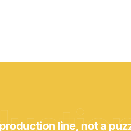
uction
production line, not a puz