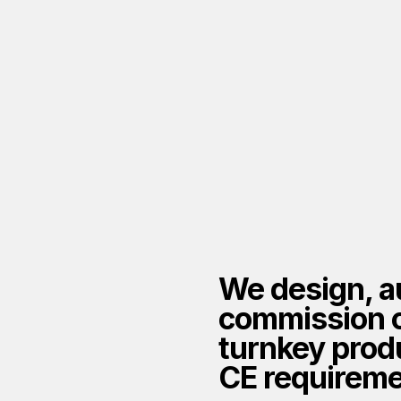
tion of
We design, a
ction lines
commission 
turnkey produ
CE requireme