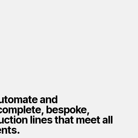
utomate and
complete, bespoke,
ction lines that meet all
nts.