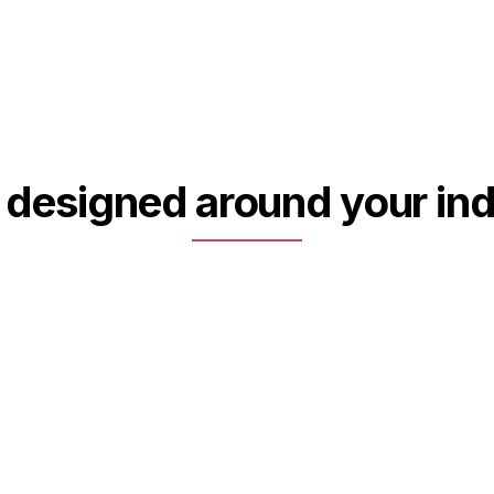
 designed around your ind
02
Special purpose machines &
integrated sub-assemblies