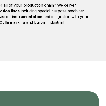
r all of your production chain? We deliver
ction lines
including special purpose machines,
ision,
instrumentation
and integration with your
CEIIa marking
and built-in industrial