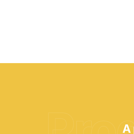
Prod
A 