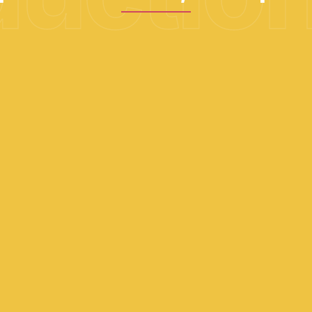
02
Upfront feasibility and ROI
study
Simulation, phasing, budgeting and profitability
assessment.
05