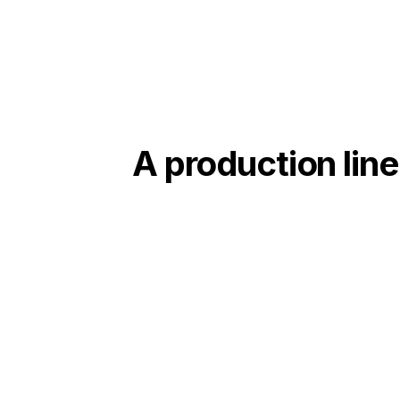
A production line
01
Complete engineering
Mechanical, electrical and automation studies,